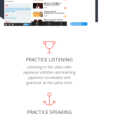
PRACTICE LISTENING
Listening to the video with
Japanese subtitles and learning
Japanese vocabulary and
grammar at the same time.
PRACTICE SPEAKING