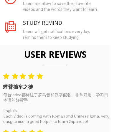
Users are allow to save their favorite
videos and the words they want to learn.
STUDY REMIND
Users will get notifications everyday,
remind them to keep studying.
USER REVIEWS
螳臂挡车之徒
每首video都标注了罗马音和汉字假名，非常好用，学习日
本语的好帮手！
English:
Each video is coming with Roman and Chinese kana, very
easy to use, a good helper to learn Japanese!