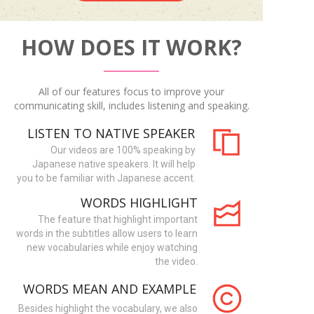
HOW DOES IT WORK?
All of our features focus to improve your
communicating skill, includes listening and speaking.
LISTEN TO NATIVE SPEAKER
Our videos are 100% speaking by
Japanese native speakers. It will help
you to be familiar with Japanese accent.
WORDS HIGHLIGHT
The feature that highlight important
words in the subtitles allow users to learn
new vocabularies while enjoy watching
the video.
WORDS MEAN AND EXAMPLE
Besides highlight the vocabulary, we also