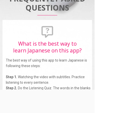
QUESTIONS
What is the best way to
learn Japanese on this app?
The best way of using this app to learn Japanese is
following these steps:
Step 1.
Watching the video with subtitles. Practice
listening to every sentence.
Step 2.
Do the Listening Quiz. The words in the blanks
are the Japanese Vocabularies appear in the subtitles.
This way you will remember the vocabulary longer.
Step 3.
Practice repeat after speakers (Speaking
features).