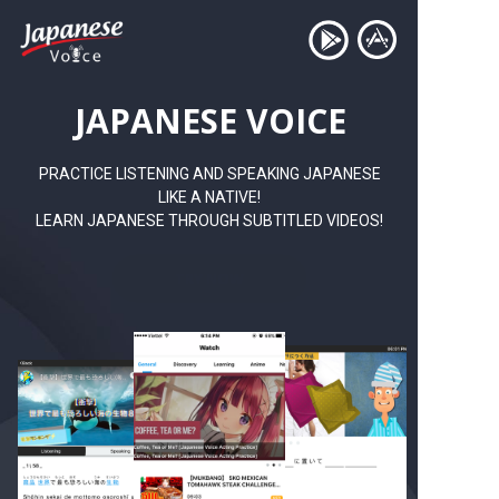
JAPANESE VOICE
PRACTICE LISTENING AND SPEAKING JAPANESE
LIKE A NATIVE!
LEARN JAPANESE THROUGH SUBTITLED VIDEOS!
TRY NOW