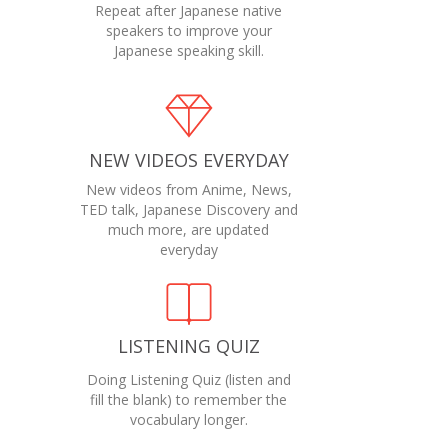
Repeat after Japanese native
speakers to improve your
Japanese speaking skill.
NEW VIDEOS EVERYDAY
New videos from Anime, News,
TED talk, Japanese Discovery and
much more, are updated
everyday
LISTENING QUIZ
Doing Listening Quiz (listen and
fill the blank) to remember the
vocabulary longer.