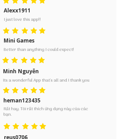
Alexx1911
I just love this app!!
Mini Games
Better than anything I could expect!
Minh Nguyễn
Its a wonderful App that's all and I thank you
heman123435
Rất hay. Tôi rất thích ứng dụng này của các
bạn.
reus0706