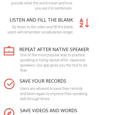
provide what the word mean and how
you use it in sentences.
LISTEN AND FILL THE BLANK
By listen to the video and fill the blank,
users will remember vocabularies longer.
REPEAT AFTER NATIVE SPEAKER
One of the most popular way to practice
speaking is trying repeat after Japanese
speakers. Our app gives you the tool to do
that.
SAVE YOUR RECORDS
Users are allowed to save their records
and listen again to improve their speaking
skill through times.
SAVE VIDEOS AND WORDS