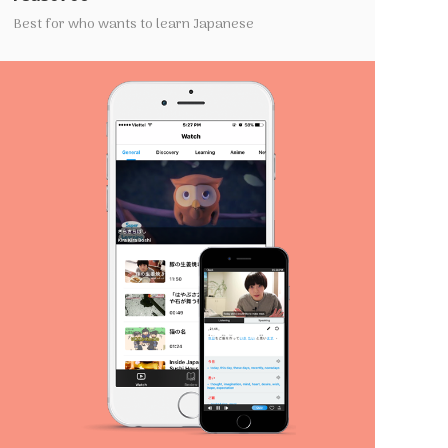
Best for who wants to learn Japanese