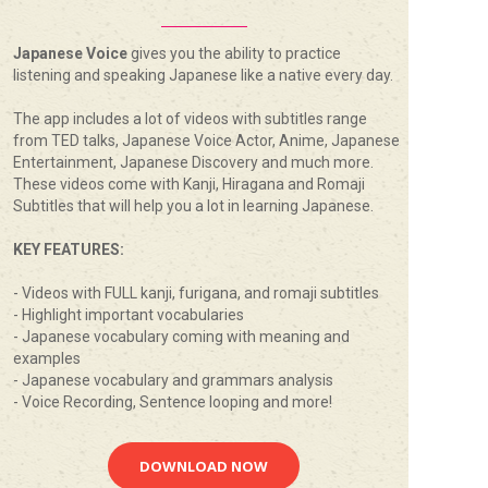
Japanese Voice
gives you the ability to practice
listening and speaking Japanese like a native every day.
The app includes a lot of videos with subtitles range
from TED talks, Japanese Voice Actor, Anime, Japanese
Entertainment, Japanese Discovery and much more.
These videos come with Kanji, Hiragana and Romaji
Subtitles that will help you a lot in learning Japanese.
KEY FEATURES:
- Videos with FULL kanji, furigana, and romaji subtitles
- Highlight important vocabularies
- Japanese vocabulary coming with meaning and
examples
- Japanese vocabulary and grammars analysis
- Voice Recording, Sentence looping and more!
DOWNLOAD NOW