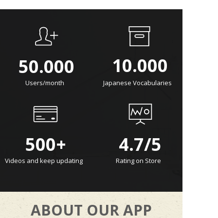
10.000
50.000
Users/month
Japanese Vocabularies
500+
4.7/5
Videos and keep updating
Rating on Store
ABOUT OUR APP