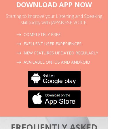
DOWNLOAD APP NOW
Starting to improve your Listening and Speaking
skill today with JAPANESE VOICE.
COMPLETELY FREE
EXELLENT USER EXPERIENCES
NEW FEATURES UPDATED REGULARLY
AVAILABLE ON IOS AND ANDROID
FREQUENTLY ASKED